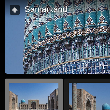
Samarkand