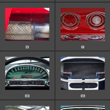
6
7
10
11