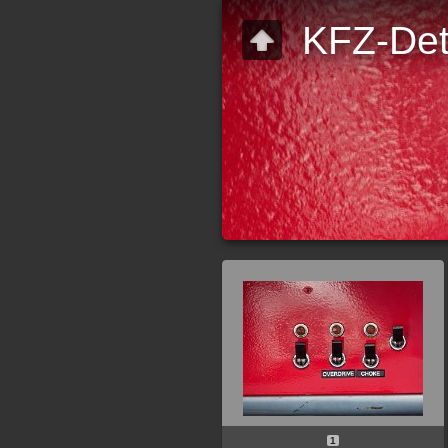
KFZ-Det
1