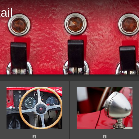
ail
D
2
3