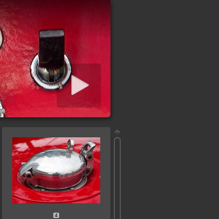
iashow starten
4